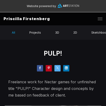
Website powered by
Priscilla Firstenberg
All
Projects
3D
2D
Sketchbo
PULP!
Freelance work for Nectar games for unfinished
title "PULP!" Character design and concepts by
me based on feedback of client.