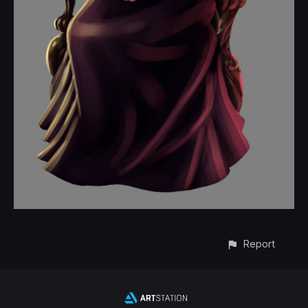
Report