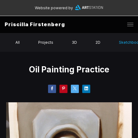
Website powered by
Priscilla Firstenberg
All
Projects
3D
2D
Sketchbo
Oil Painting Practice