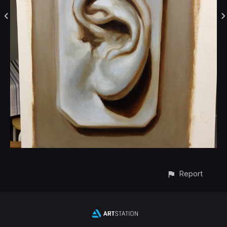
Report