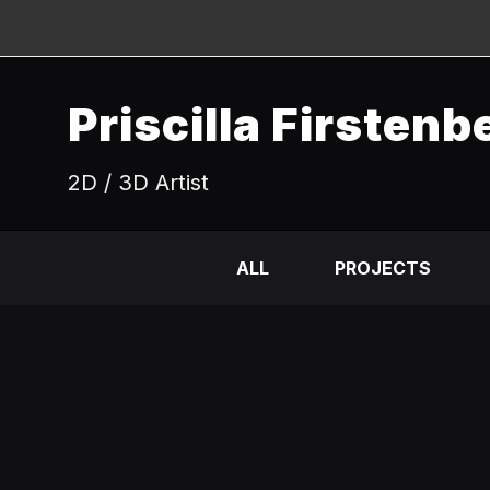
Priscilla Firstenb
2D / 3D Artist
ALL
PROJECTS