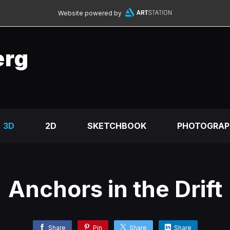
Website powered by
erg
3D
2D
SKETCHBOOK
PHOTOGRAP
Anchors in the Drift
Share
Pin
Share
Share