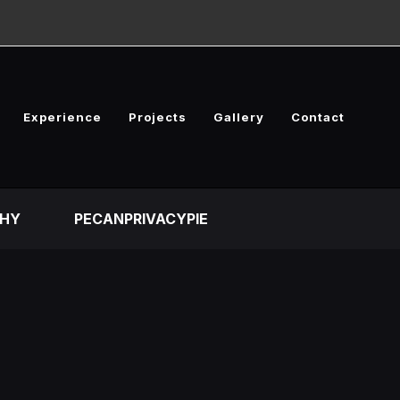
Experience
Projects
Gallery
Contact
HY
PECANPRIVACYPIE