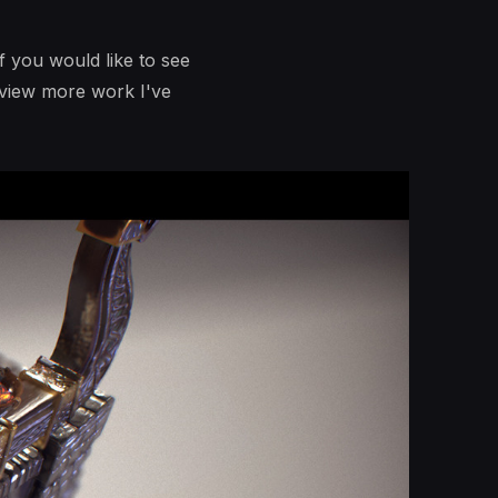
f you would like to see
 view more work I've