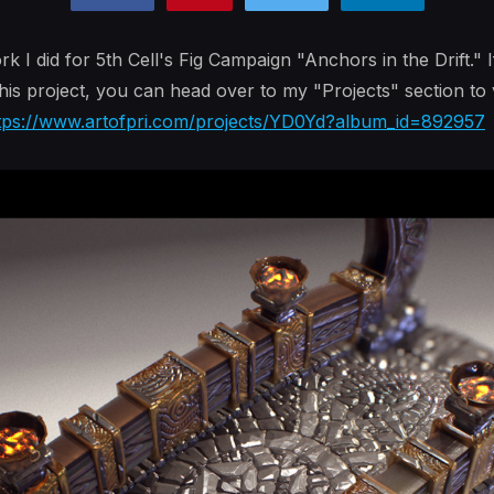
I did for 5th Cell's Fig Campaign "Anchors in the Drift." I
his project, you can head over to my "Projects" section to
tps://www.artofpri.com/projects/YD0Yd?album_id=892957