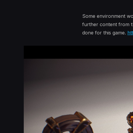
Some environment work 
further content from t
done for this game.
ht