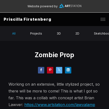
Website powered by
Priscilla Firstenberg
All
Projects
3D
2D
Sketchbo
Zombie Prop
Working on an extensive, little stylized project, so
there will be more to come! This is what I got so
far. This was a collab with concept artist Brian
Lawver:
https://www.artstation.com/lawvalamp