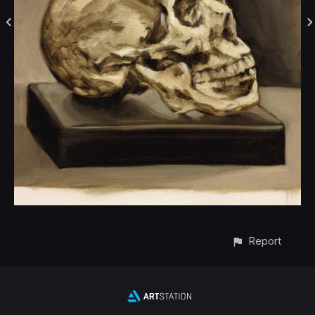
Report