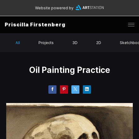
Website powered by
Priscilla Firstenberg
All
Projects
3D
2D
Sketchbo
Oil Painting Practice