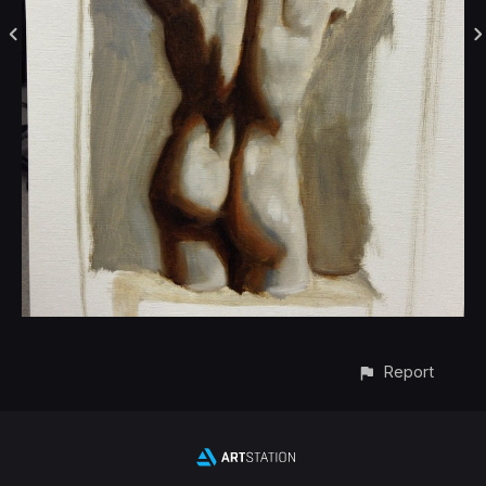
Report