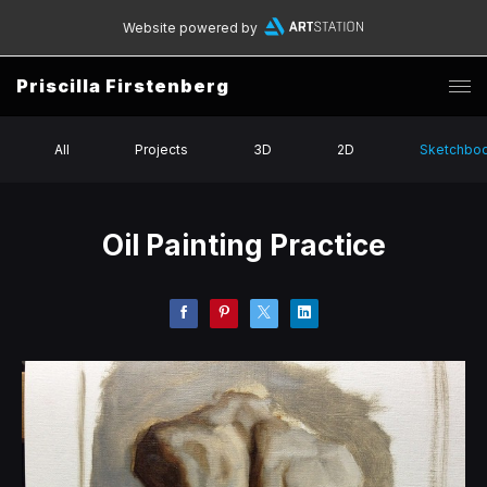
Website powered by
Priscilla Firstenberg
All
Projects
3D
2D
Sketchbo
Oil Painting Practice