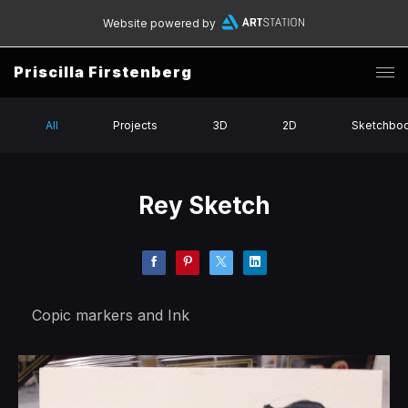
Website powered by
Priscilla Firstenberg
All
Projects
3D
2D
Sketchbo
Rey Sketch
Copic markers and Ink