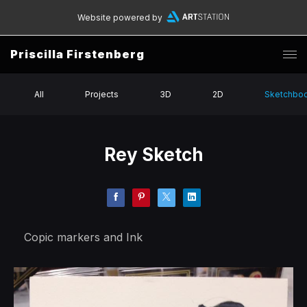
Website powered by
Priscilla Firstenberg
All
Projects
3D
2D
Sketchbo
Rey Sketch
Copic markers and Ink