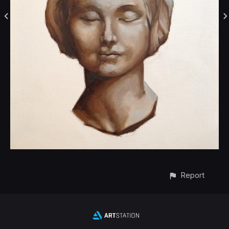
Report