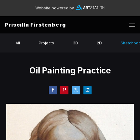
Website powered by
Priscilla Firstenberg
All
Projects
3D
2D
Sketchbo
Oil Painting Practice