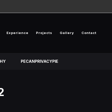
Experience
Projects
Gallery
Contact
HY
PECANPRIVACYPIE
2