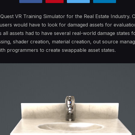
 Quest VR Training Simulator for the Real Estate Industry. C
 users would have to look for damaged assets for evaluatio
 all assets had to have several real-world damage states for
sing, shader creation, material creation, out source managi
with programmers to create swappable asset states.