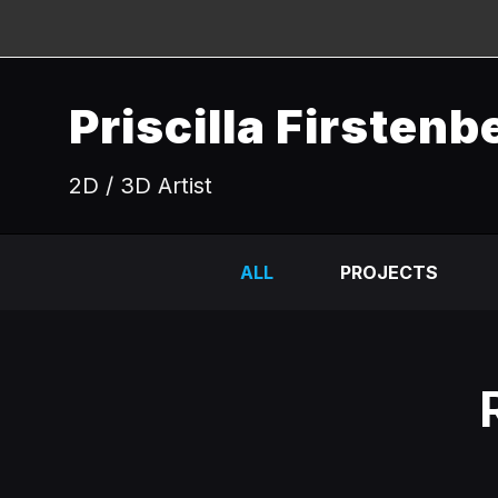
Priscilla Firstenb
2D / 3D Artist
ALL
PROJECTS