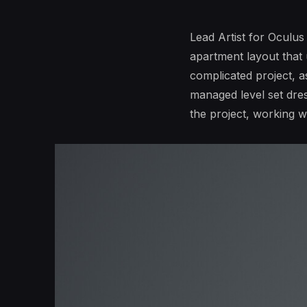
Lead Artist for Oculus
apartment layout that
complicated project, as
managed level set dres
the project, working 