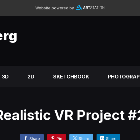
Website powered by
erg
3D
2D
SKETCHBOOK
PHOTOGRAP
Realistic VR Project #
Share
Pin
Share
Share