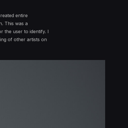
reated entire
n. This was a
 the user to identify. I
ng of other artists on