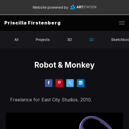
Website powered by
Priscilla Firstenberg
All
Projects
3D
2D
Sketchbo
Robot & Monkey
Freelance for East City Studios. 2010.