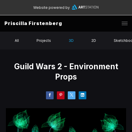
Website powered by
Priscilla Firstenberg
All
Projects
3D
2D
Sketchbo
Guild Wars 2 - Environment
Props