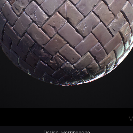
Design: Herringbone