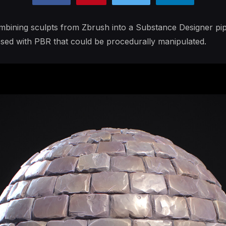
mbining sculpts from Zbrush into a Substance Designer pipe
ssed with PBR that could be procedurally manipulated.