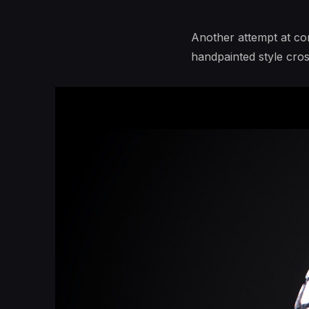
Another attempt at co
handpainted style cro