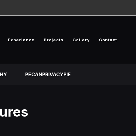
Experience
Projects
Gallery
Contact
HY
PECANPRIVACYPIE
tures