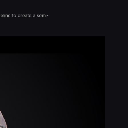
line to create a semi-