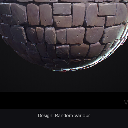
Design: Random Various