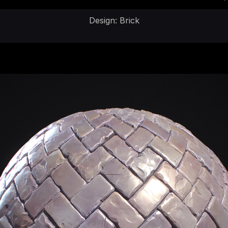
Design: Brick