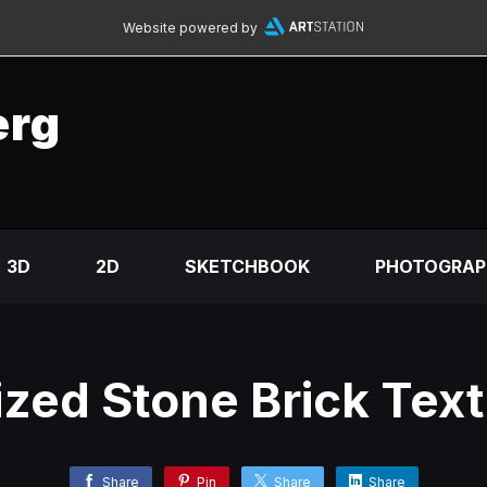
Website powered by
erg
3D
2D
SKETCHBOOK
PHOTOGRAP
ized Stone Brick Tex
Share
Pin
Share
Share