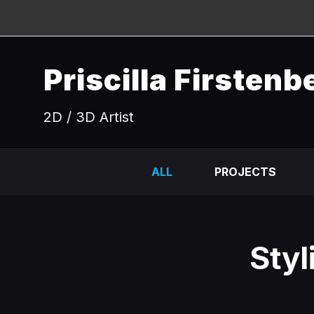
Priscilla Firstenb
2D / 3D Artist
ALL
PROJECTS
Styl