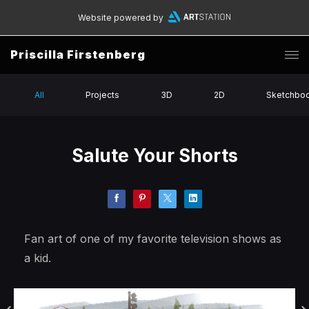
Website powered by
Priscilla Firstenberg
All
Projects
3D
2D
Sketchbo
Salute Your Shorts
Fan art of one of my favorite television shows as
a kid.