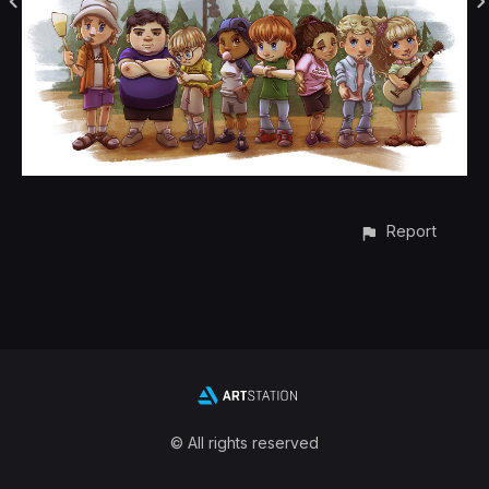
Report
© All rights reserved