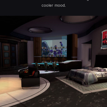
cooler mood.