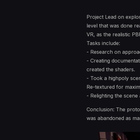
Project Lead on explor
level that was done rea
VR, as the realistic P
Tasks include:
- Research on approac
- Creating documentati
created the shaders.
- Took a highpoly sce
Re-textured for maxim
- Relighting the scene
Conclusion: The prototy
was abandoned as mana