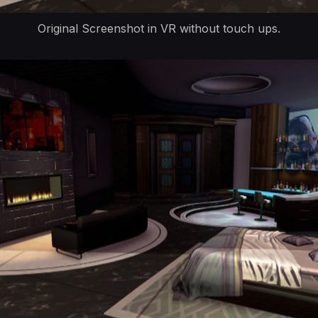
Original Screenshot in VR without touch ups.