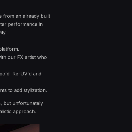
e from an already built
etter performance in
ly.
platform.
ith our FX artist who
opo'd, Re-UV'd and
s to add stylization.
n, but unfortunately
listic approach.