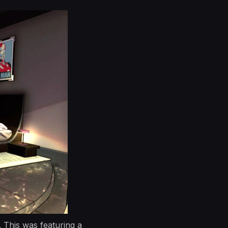
 This was featuring a