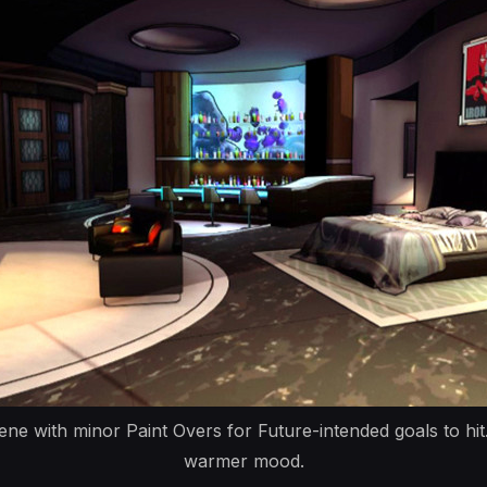
ne with minor Paint Overs for Future-intended goals to hit.
warmer mood.