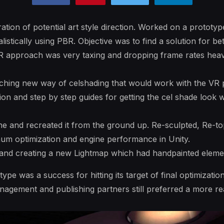
ation of potential art style direction. Worked on a prototyp
listically using PBR. Objective was to find a solution for b
BR approach was very taxing and dropping frame rates heavi
hing new way of celshading that would work with the VR 
on and step by step guides for getting the cel shade look w
ne and recreated it from the ground up. Re-sculpted, Re-t
um optimization and engine performance in Unity.
 and creating a new Lightmap which had handpainted element
pe was a success for hitting its target of final optimizatio
gement and publishing partners still preferred a more rea