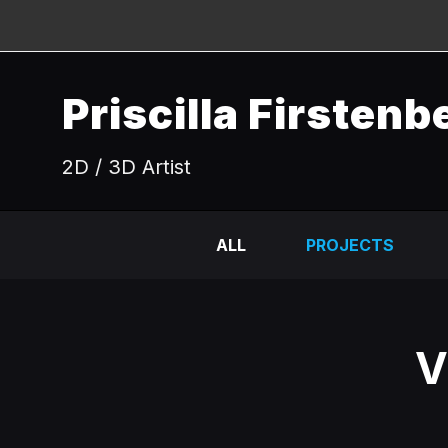
Priscilla Firstenb
2D / 3D Artist
ALL
PROJECTS
V