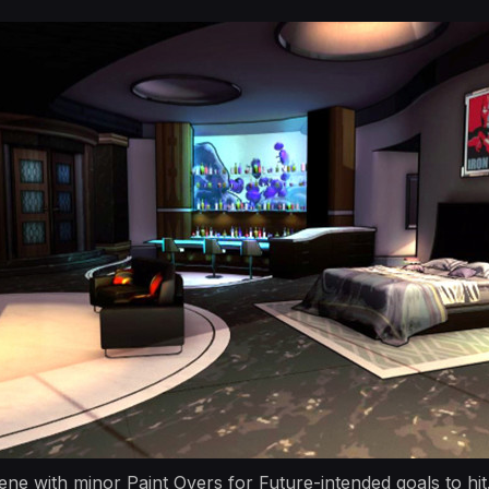
ne with minor Paint Overs for Future-intended goals to hit.