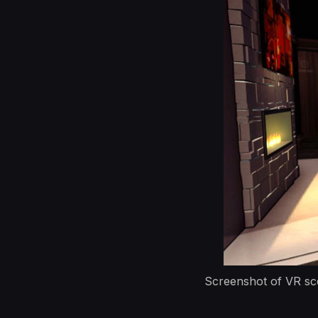
Screenshot of VR sce