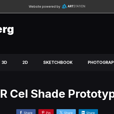
Website powered by
erg
3D
2D
SKETCHBOOK
PHOTOGRAP
R Cel Shade Prototy
Share
Pin
Share
Share