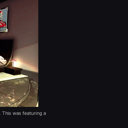
 This was featuring a