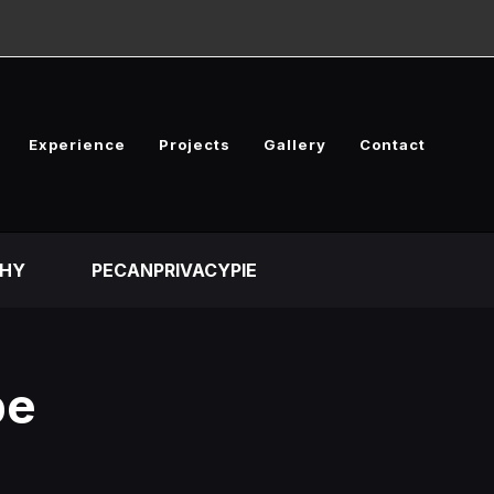
Experience
Projects
Gallery
Contact
HY
PECANPRIVACYPIE
pe