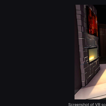
Screenshot of VR sce